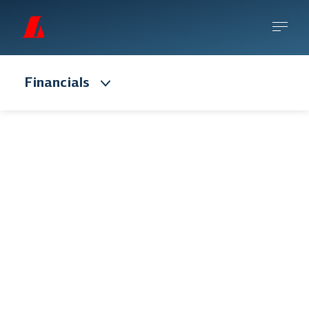
Financials
Risk management
Risk is inherent in Landsbankinn’s entire
activity and robust, sound risk