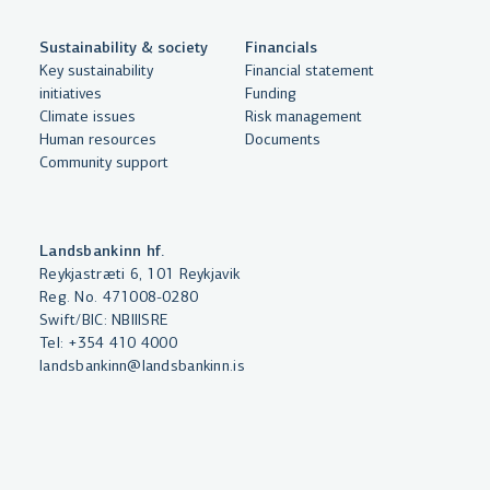
Sustainability & society
Financials
By clicking "Allow All", you agree
Key sustainability
Financial statement
to the use of cookies to enhance
initiatives
Funding
website functionality, analyse
Climate issues
Risk management
Human resources
Documents
website usage and assist with
Community support
marketing.
More on cookies
Landsbankinn hf.
Select cookies
Reykjastræti 6, 101 Reykjavik
Reg. No. 471008-0280
Swift/BIC: NBIIISRE
Allow all
Tel:
+354 410 4000
landsbankinn@landsbankinn.is