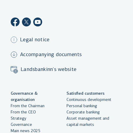
Legal notice
Accompanying documents
Landsbankinn's website
Governance &
Satisfied customers
organisation
Continuous development
From the Chairman
Personal banking
From the CEO
Corporate banking
Strategy
Asset management and
Governance
capital markets
Main news 2025